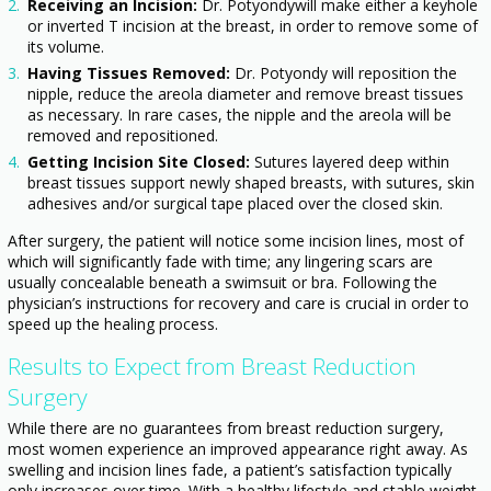
Receiving an Incision:
Dr. Potyondywill make either a keyhole
or inverted T incision at the breast, in order to remove some of
its volume.
Having Tissues Removed:
Dr. Potyondy will reposition the
nipple, reduce the areola diameter and remove breast tissues
as necessary. In rare cases, the nipple and the areola will be
removed and repositioned.
Getting Incision Site Closed:
Sutures layered deep within
breast tissues support newly shaped breasts, with sutures, skin
adhesives and/or surgical tape placed over the closed skin.
After surgery, the patient will notice some incision lines, most of
which will significantly fade with time; any lingering scars are
usually concealable beneath a swimsuit or bra. Following the
physician’s instructions for recovery and care is crucial in order to
speed up the healing process.
Results to Expect from Breast Reduction
Surgery
While there are no guarantees from breast reduction surgery,
most women experience an improved appearance right away. As
swelling and incision lines fade, a patient’s satisfaction typically
only increases over time. With a healthy lifestyle and stable weight,