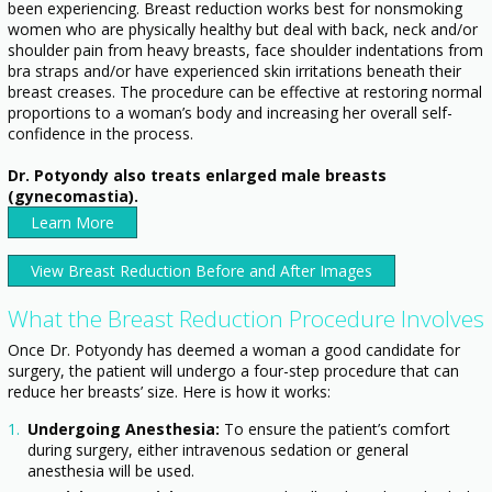
been experiencing. Breast reduction works best for nonsmoking
women who are physically healthy but deal with back, neck and/or
shoulder pain from heavy breasts, face shoulder indentations from
bra straps and/or have experienced skin irritations beneath their
breast creases. The procedure can be effective at restoring normal
proportions to a woman’s body and increasing her overall self-
confidence in the process.
Dr. Potyondy also treats enlarged male breasts
(gynecomastia).
Learn More
View Breast Reduction Before and After Images
What the Breast Reduction Procedure Involves
Once Dr. Potyondy has deemed a woman a good candidate for
surgery, the patient will undergo a four-step procedure that can
reduce her breasts’ size. Here is how it works:
Undergoing Anesthesia:
To ensure the patient’s comfort
during surgery, either intravenous sedation or general
anesthesia will be used.