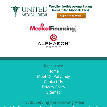
Resources:
Home
Meet Dr. Potyondy
Contact Us
Privacy Policy
Sitemap
Proudly Serving the Following Areas: