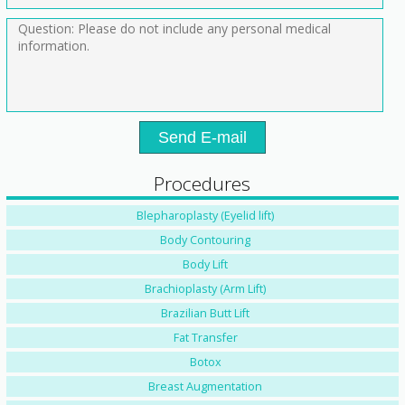
Send E-mail
Procedures
Blepharoplasty (Eyelid lift)
Body Contouring
Body Lift
Brachioplasty (Arm Lift)
Brazilian Butt Lift
Fat Transfer
Botox
Breast Augmentation