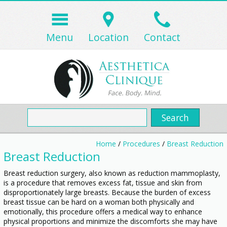
Menu
Location
Contact
Home
/
Procedures
/
Breast Reduction
Breast Reduction
Breast reduction surgery, also known as reduction mammoplasty,
is a procedure that removes excess fat, tissue and skin from
disproportionately large breasts. Because the burden of excess
breast tissue can be hard on a woman both physically and
emotionally, this procedure offers a medical way to enhance
physical proportions and minimize the discomforts she may have