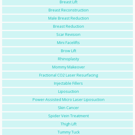
Breast Lift
Breast Reconstruction
Male Breast Reduction
Breast Reduction
Scar Revision
Mini Facelifts
Brow Lift
Rhinoplasty
Mommy Makeover
Fractional CO2 Laser Resurfacing
Injectable Fillers
Liposuction
Power-Assisted Micro Laser Liposuction
Skin Cancer
Spider Vein Treatment
Thigh Lift
Tummy Tuck