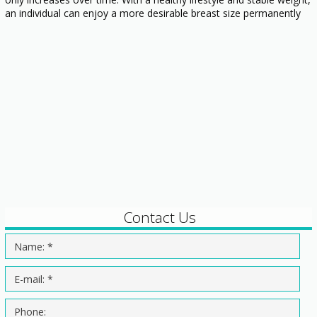
an individual can enjoy a more desirable breast size permanently
Contact Us