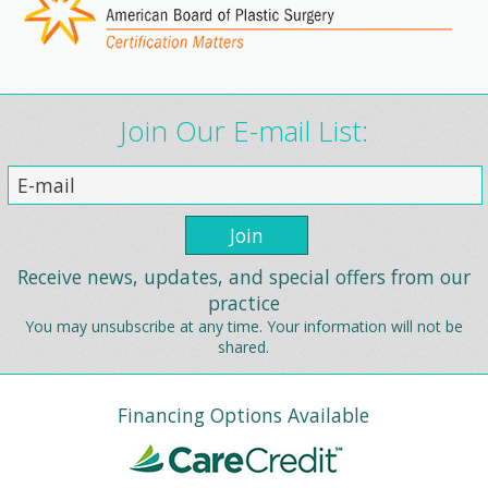
Join Our E-mail List:
Receive news, updates, and special offers from our
practice
You may unsubscribe at any time. Your information will not be
shared.
Financing Options Available