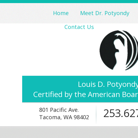
Home
Meet Dr. Potyondy
Contact Us
Louis D. Potyondy
Certified by the American Boar
801 Pacific Ave.
253.62
Tacoma, WA 98402