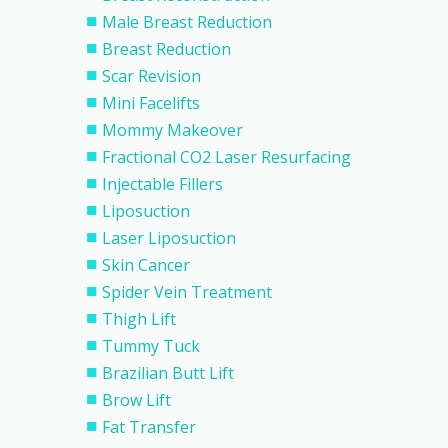
Male Breast Reduction
Breast Reduction
Scar Revision
Mini Facelifts
Mommy Makeover
Fractional CO2 Laser Resurfacing
Injectable Fillers
Liposuction
Laser Liposuction
Skin Cancer
Spider Vein Treatment
Thigh Lift
Tummy Tuck
Brazilian Butt Lift
Brow Lift
Fat Transfer