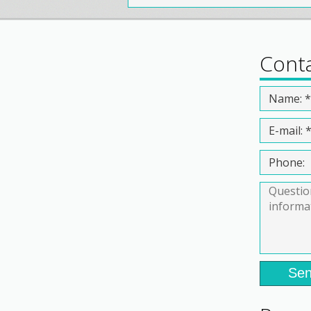
Cont
Sen