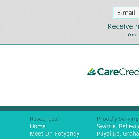
Receive n
You m
Resources:
Proudly Serving
Home
Seattle, Bellev
Meet Dr. Potyondy
Puyallup, Grah