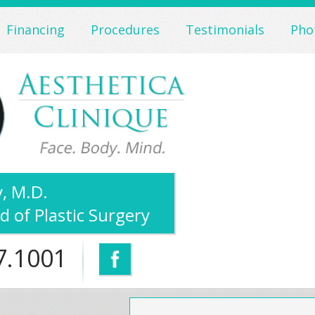
Financing
Procedures
Testimonials
Pho
, M.D.
d of Plastic Surgery
7.1001
Facebook