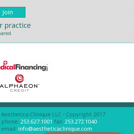
r practice
hared.
Aesthetica Clinique LLC - Copyright 2017
phone:
253.627.1001
fax:
253.272.1040
email:
info@aestheticaclinique.com