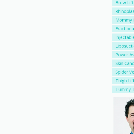
Brow Lift
Rhinopla
Mommy M
Fractiona
Injectable
Liposuct
Power-As
Skin Canc
Spider V
Thigh Lif
Tummy T