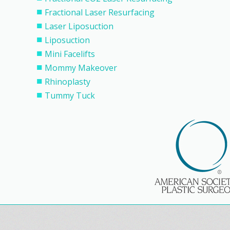
Fractional Laser Resurfacing
Laser Liposuction
Liposuction
Mini Facelifts
Mommy Makeover
Rhinoplasty
Tummy Tuck