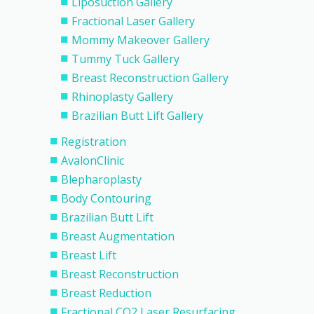
Liposuction Gallery
Fractional Laser Gallery
Mommy Makeover Gallery
Tummy Tuck Gallery
Breast Reconstruction Gallery
Rhinoplasty Gallery
Brazilian Butt Lift Gallery
Registration
AvalonClinic
Blepharoplasty
Body Contouring
Brazilian Butt Lift
Breast Augmentation
Breast Lift
Breast Reconstruction
Breast Reduction
Fractional CO2 Laser Resurfacing