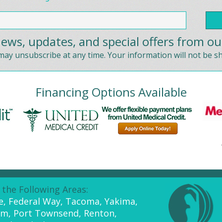
ews, updates, and special offers from ou
ay unsubscribe at any time. Your information will not be s
Financing Options Available
 the Following Areas:
ue, Federal Way, Tacoma, Yakima,
am, Port Townsend, Renton,