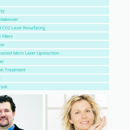
sty
akeover
l CO2 Laser Resurfacing
 Fillers
ion
sisted Micro Laser Liposuction
er
ein Treatment
t
uck