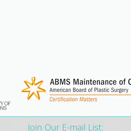
Join Our E-mail List: