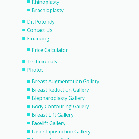
Rhinoplasty
Brachioplasty
Dr. Potondy
Contact Us
Financing
Price Calculator
Testimonials
Photos
Breast Augmentation Gallery
Breast Reduction Gallery
Blepharoplasty Gallery
Body Contouring Gallery
Breast Lift Gallery
Facelift Gallery
Laser Liposuction Gallery