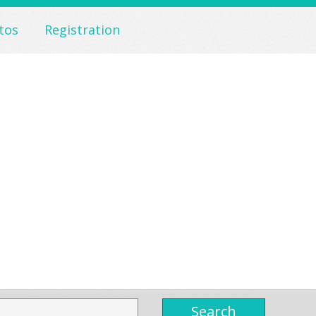
tos
Registration