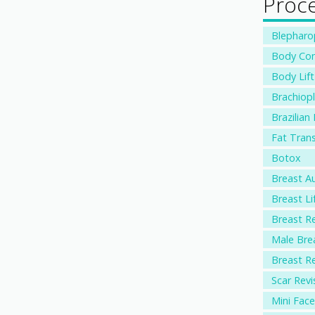
Proc
Blepharopl
Body Con
Body Lift
Brachiopl
Brazilian 
Fat Trans
Botox
Breast A
Breast Li
Breast R
Male Bre
Breast R
Scar Revi
Mini Facel