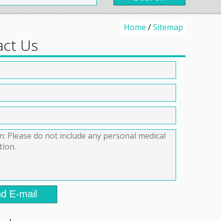
Home
/
Sitemap
act Us
d E-mail