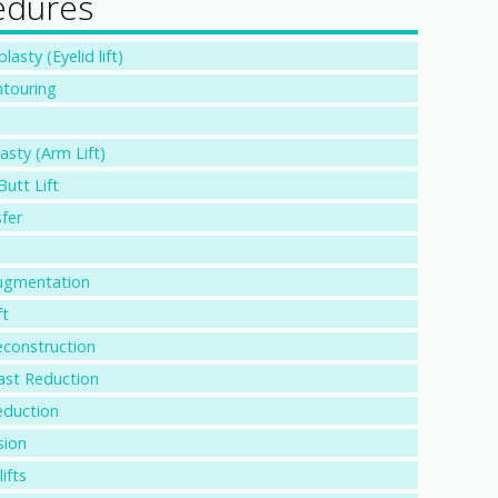
edures
asty (Eyelid lift)
touring
asty (Arm Lift)
Butt Lift
fer
ugmentation
ft
econstruction
ast Reduction
eduction
sion
ifts