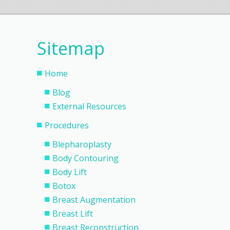
Sitemap
Home
Blog
External Resources
Procedures
Blepharoplasty
Body Contouring
Body Lift
Botox
Breast Augmentation
Breast Lift
Breast Reconstruction